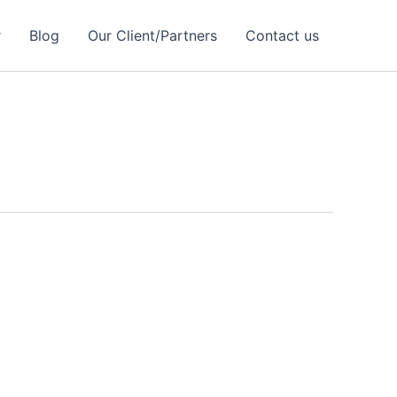
r
Blog
Our Client/Partners
Contact us