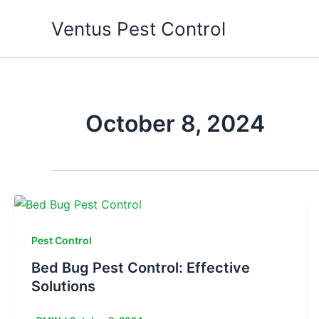
Skip
Ventus Pest Control
to
content
October 8, 2024
Pest Control
Bed Bug Pest Control: Effective
Solutions