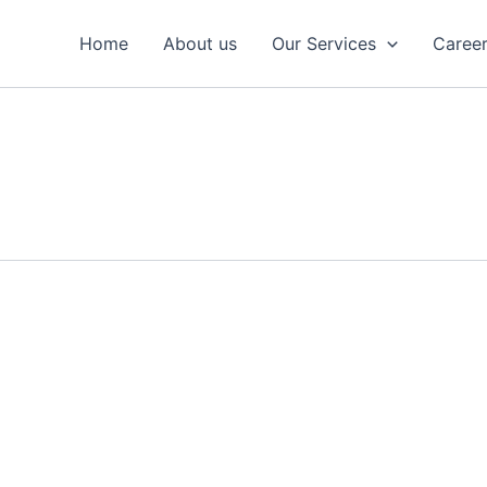
Home
About us
Our Services
Caree