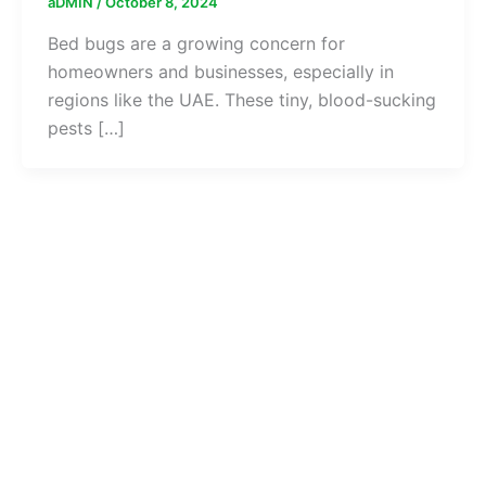
aDMIN
/
October 8, 2024
Bed bugs are a growing concern for
homeowners and businesses, especially in
regions like the UAE. These tiny, blood-sucking
pests […]