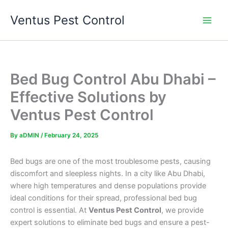
Skip
Ventus Pest Control
to
content
Bed Bug Control Abu Dhabi –
Effective Solutions by
Ventus Pest Control
By
aDMIN
/
February 24, 2025
Bed bugs are one of the most troublesome pests, causing
discomfort and sleepless nights. In a city like Abu Dhabi,
where high temperatures and dense populations provide
ideal conditions for their spread, professional bed bug
control is essential. At
Ventus Pest Control
, we provide
expert solutions to eliminate bed bugs and ensure a pest-