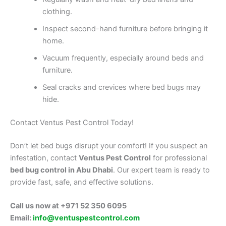
clothing.
Inspect second-hand furniture before bringing it
home.
Vacuum frequently, especially around beds and
furniture.
Seal cracks and crevices where bed bugs may
hide.
Contact Ventus Pest Control Today!
Don’t let bed bugs disrupt your comfort! If you suspect an
infestation, contact
Ventus Pest Control
for professional
bed bug control in Abu Dhabi
. Our expert team is ready to
provide fast, safe, and effective solutions.
Call us now at +971 52 350 6095
Email:
info@ventuspestcontrol.com