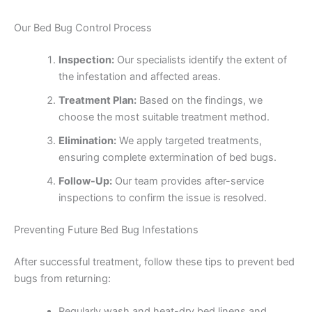
Our Bed Bug Control Process
Inspection:
Our specialists identify the extent of
the infestation and affected areas.
Treatment Plan:
Based on the findings, we
choose the most suitable treatment method.
Elimination:
We apply targeted treatments,
ensuring complete extermination of bed bugs.
Follow-Up:
Our team provides after-service
inspections to confirm the issue is resolved.
Preventing Future Bed Bug Infestations
After successful treatment, follow these tips to prevent bed
bugs from returning:
Regularly wash and heat-dry bed linens and