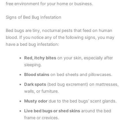
free environment for your home or business.
Signs of Bed Bug Infestation
Bed bugs are tiny, nocturnal pests that feed on human
blood. If you notice any of the following signs, you may
have a bed bug infestation:
Red, itchy bites
on your skin, especially after
sleeping.
Blood stains
on bed sheets and pillowcases.
Dark spots
(bed bug excrement) on mattresses,
walls, or furniture.
Musty odor
due to the bed bugs’ scent glands.
Live bed bugs or shed skins
around the bed
frame or crevices.