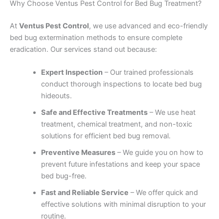
Why Choose Ventus Pest Control for Bed Bug Treatment?
At
Ventus Pest Control
, we use advanced and eco-friendly
bed bug extermination methods to ensure complete
eradication. Our services stand out because:
Expert Inspection
– Our trained professionals
conduct thorough inspections to locate bed bug
hideouts.
Safe and Effective Treatments
– We use heat
treatment, chemical treatment, and non-toxic
solutions for efficient bed bug removal.
Preventive Measures
– We guide you on how to
prevent future infestations and keep your space
bed bug-free.
Fast and Reliable Service
– We offer quick and
effective solutions with minimal disruption to your
routine.