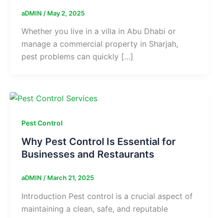
aDMIN
/
May 2, 2025
Whether you live in a villa in Abu Dhabi or
manage a commercial property in Sharjah,
pest problems can quickly […]
Pest Control
Why Pest Control Is Essential for
Businesses and Restaurants
aDMIN
/
March 21, 2025
Introduction Pest control is a crucial aspect of
maintaining a clean, safe, and reputable