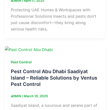
aDMIN
/
April 17, 2025
Protecting UAE Homes & Workspaces with
Professional Solutions Insects and pests don’t
just cause discomfort—they bring along
serious health risks,
Pest Control
Pest Control Abu Dhabi Saadiyat
Island – Reliable Solutions by Ventus
Pest Control
aDMIN
/
March 10, 2025
Saadiyat Island, a luxurious and serene part of