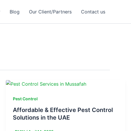
r
Blog
Our Client/Partners
Contact us
Pest Control
Affordable & Effective Pest Control
Solutions in the UAE