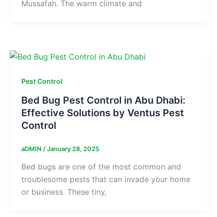
Mussafah. The warm climate and
Pest Control
Bed Bug Pest Control in Abu Dhabi:
Effective Solutions by Ventus Pest
Control
aDMIN
/
January 28, 2025
Bed bugs are one of the most common and
troublesome pests that can invade your home
or business. These tiny,