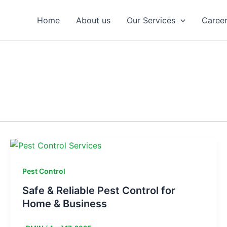
Home
About us
Our Services
Caree
Pest Control
Safe & Reliable Pest Control for
Home & Business