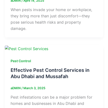
aDMIN
/
April 14, 2025
When pests invade your home or workplace,
they bring more than just discomfort—they
pose serious health risks and property
damage.
Pest Control
Effective Pest Control Services in
Abu Dhabi and Mussafah
aDMIN
/
March 3, 2025
Pest infestations can be a major problem for
homes and businesses in Abu Dhabi and