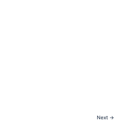
Next
→