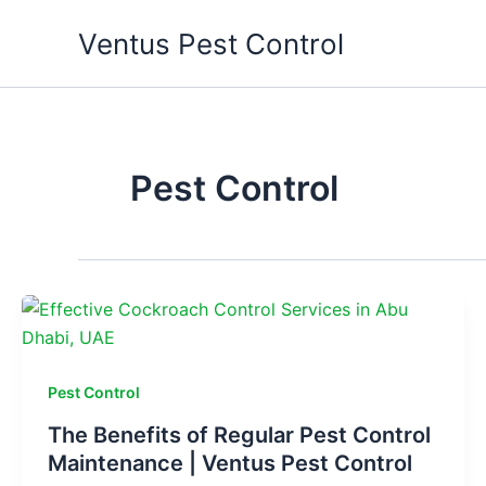
Skip
Ventus Pest Control
to
content
Pest Control
Pest Control
The Benefits of Regular Pest Control
Maintenance | Ventus Pest Control