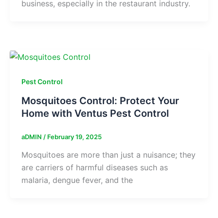
business, especially in the restaurant industry.
Pest Control
Mosquitoes Control: Protect Your
Home with Ventus Pest Control
aDMIN
/
February 19, 2025
Mosquitoes are more than just a nuisance; they
are carriers of harmful diseases such as
malaria, dengue fever, and the