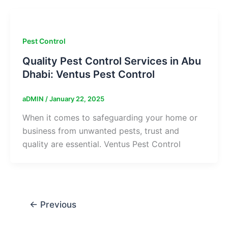
Pest Control
Quality Pest Control Services in Abu
Dhabi: Ventus Pest Control
aDMIN
/
January 22, 2025
When it comes to safeguarding your home or
business from unwanted pests, trust and
quality are essential. Ventus Pest Control
←
Previous