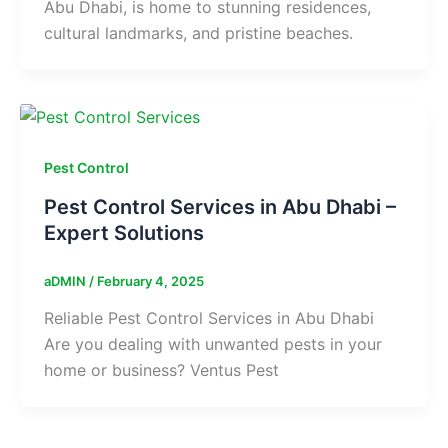
Abu Dhabi, is home to stunning residences,
cultural landmarks, and pristine beaches.
Pest Control
Pest Control Services in Abu Dhabi –
Expert Solutions
aDMIN
/
February 4, 2025
Reliable Pest Control Services in Abu Dhabi
Are you dealing with unwanted pests in your
home or business? Ventus Pest