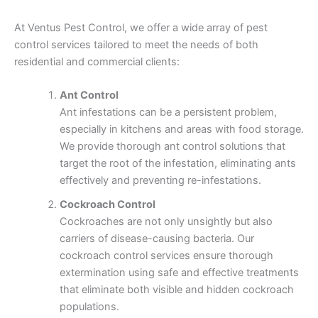
At Ventus Pest Control, we offer a wide array of pest
control services tailored to meet the needs of both
residential and commercial clients:
Ant Control
Ant infestations can be a persistent problem,
especially in kitchens and areas with food storage.
We provide thorough ant control solutions that
target the root of the infestation, eliminating ants
effectively and preventing re-infestations.
Cockroach Control
Cockroaches are not only unsightly but also
carriers of disease-causing bacteria. Our
cockroach control services ensure thorough
extermination using safe and effective treatments
that eliminate both visible and hidden cockroach
populations.