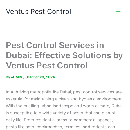
Skip
Ventus Pest Control
to
content
Pest Control Services in
Dubai: Effective Solutions by
Ventus Pest Control
By
aDMIN
/
October 28, 2024
In a thriving metropolis like Dubai, pest control services are
essential for maintaining a clean and hygienic environment.
With the bustling urban landscape and warm climate, Dubai
is susceptible to a wide variety of pests that can disrupt
daily life. From residential areas to commercial spaces,
pests like ants, cockroaches, termites, and rodents can