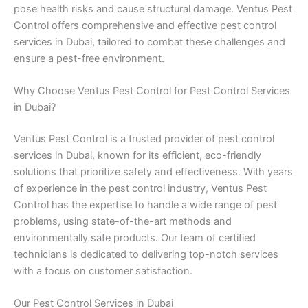
pose health risks and cause structural damage. Ventus Pest
Control offers comprehensive and effective pest control
services in Dubai, tailored to combat these challenges and
ensure a pest-free environment.
Why Choose Ventus Pest Control for Pest Control Services
in Dubai?
Ventus Pest Control is a trusted provider of pest control
services in Dubai, known for its efficient, eco-friendly
solutions that prioritize safety and effectiveness. With years
of experience in the pest control industry, Ventus Pest
Control has the expertise to handle a wide range of pest
problems, using state-of-the-art methods and
environmentally safe products. Our team of certified
technicians is dedicated to delivering top-notch services
with a focus on customer satisfaction.
Our Pest Control Services in Dubai