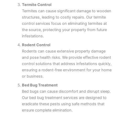
Termite Control
Termites can cause significant damage to wooden
structures, leading to costly repairs. Our termite
control services focus on eliminating termites at
the source, protecting your property from future
infestations.
Rodent Control
Rodents can cause extensive property damage
and pose health risks. We provide effective rodent
control solutions that address infestations quickly,
ensuring a rodent-free environment for your home
or business.
Bed Bug Treatment
Bed bugs can cause discomfort and disrupt sleep.
Our bed bug treatment services are designed to
eradicate these pests using safe methods that
ensure complete elimination.