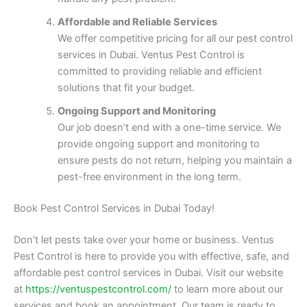
Affordable and Reliable Services
We offer competitive pricing for all our pest control
services in Dubai. Ventus Pest Control is
committed to providing reliable and efficient
solutions that fit your budget.
Ongoing Support and Monitoring
Our job doesn’t end with a one-time service. We
provide ongoing support and monitoring to
ensure pests do not return, helping you maintain a
pest-free environment in the long term.
Book Pest Control Services in Dubai Today!
Don’t let pests take over your home or business. Ventus
Pest Control is here to provide you with effective, safe, and
affordable pest control services in Dubai. Visit our website
at
https://ventuspestcontrol.com/
to learn more about our
services and book an appointment. Our team is ready to