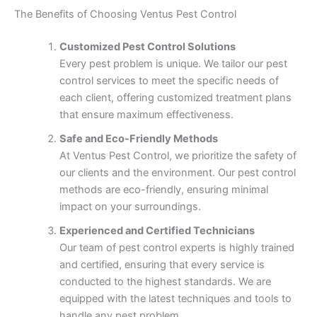
The Benefits of Choosing Ventus Pest Control
Customized Pest Control Solutions
Every pest problem is unique. We tailor our pest
control services to meet the specific needs of
each client, offering customized treatment plans
that ensure maximum effectiveness.
Safe and Eco-Friendly Methods
At Ventus Pest Control, we prioritize the safety of
our clients and the environment. Our pest control
methods are eco-friendly, ensuring minimal
impact on your surroundings.
Experienced and Certified Technicians
Our team of pest control experts is highly trained
and certified, ensuring that every service is
conducted to the highest standards. We are
equipped with the latest techniques and tools to
handle any pest problem.