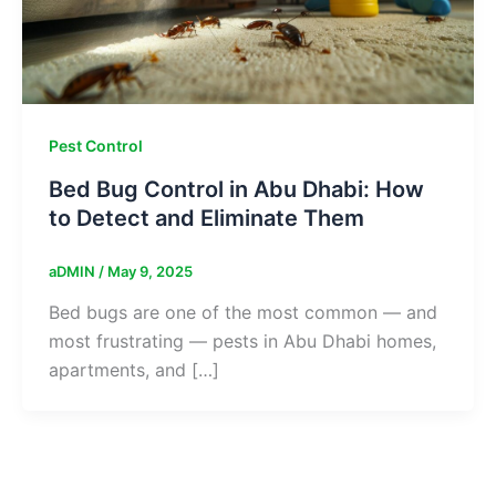
Pest Control
Bed Bug Control in Abu Dhabi: How
to Detect and Eliminate Them
aDMIN
/
May 9, 2025
Bed bugs are one of the most common — and
most frustrating — pests in Abu Dhabi homes,
apartments, and […]