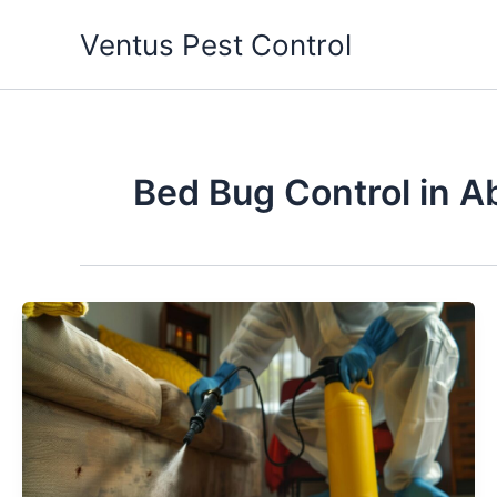
Skip
Ventus Pest Control
to
content
Bed Bug Control in A