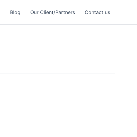
r
Blog
Our Client/Partners
Contact us