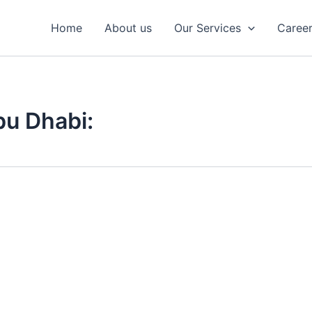
Home
About us
Our Services
Caree
bu Dhabi: