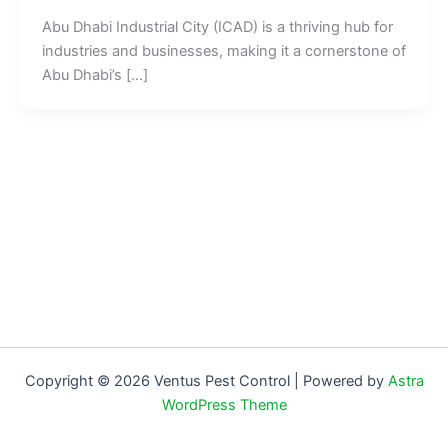
Abu Dhabi Industrial City (ICAD) is a thriving hub for
industries and businesses, making it a cornerstone of
Abu Dhabi’s […]
Copyright © 2026 Ventus Pest Control | Powered by
Astra
WordPress Theme