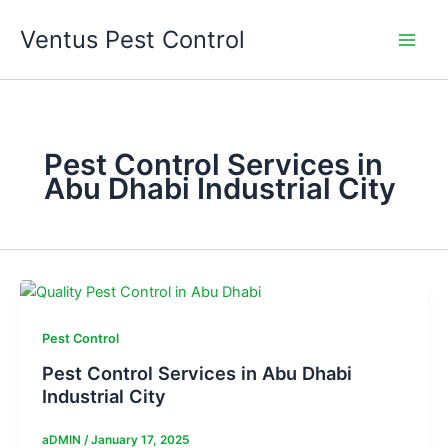
Skip
Ventus Pest Control
to
content
Pest Control Services in
Abu Dhabi Industrial City
Pest Control
Pest Control Services in Abu Dhabi
Industrial City
aDMIN
/
January 17, 2025