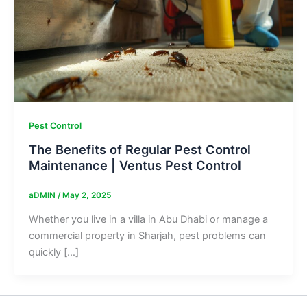
Pest Control
The Benefits of Regular Pest Control
Maintenance | Ventus Pest Control
aDMIN
/
May 2, 2025
Whether you live in a villa in Abu Dhabi or manage a
commercial property in Sharjah, pest problems can
quickly […]