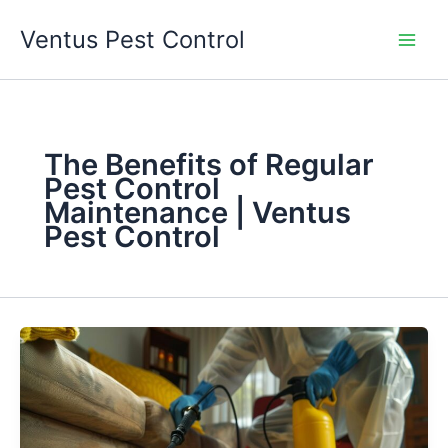
Skip
Ventus Pest Control
to
content
The Benefits of Regular
Pest Control
Maintenance | Ventus
Pest Control