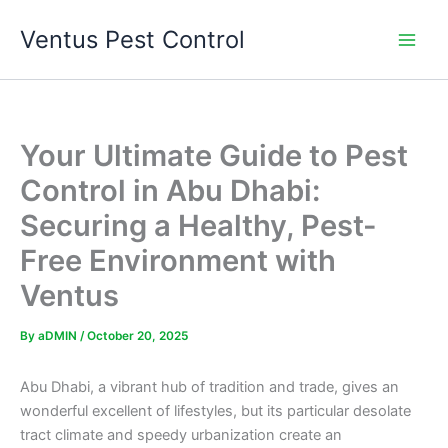
Skip
Ventus Pest Control
to
content
Your Ultimate Guide to Pest
Control in Abu Dhabi:
Securing a Healthy, Pest-
Free Environment with
Ventus
By
aDMIN
/
October 20, 2025
Abu Dhabi, a vibrant hub of tradition and trade, gives an
wonderful excellent of lifestyles, but its particular desolate
tract climate and speedy urbanization create an