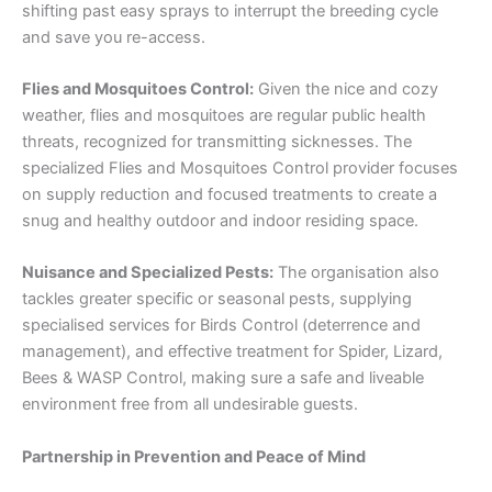
shifting past easy sprays to interrupt the breeding cycle
and save you re-access.
Flies and Mosquitoes Control:
Given the nice and cozy
weather, flies and mosquitoes are regular public health
threats, recognized for transmitting sicknesses. The
specialized Flies and Mosquitoes Control provider focuses
on supply reduction and focused treatments to create a
snug and healthy outdoor and indoor residing space.
Nuisance and Specialized Pests:
The organisation also
tackles greater specific or seasonal pests, supplying
specialised services for Birds Control (deterrence and
management), and effective treatment for Spider, Lizard,
Bees & WASP Control, making sure a safe and liveable
environment free from all undesirable guests.
Partnership in Prevention and Peace of Mind