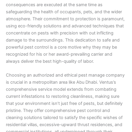
consequences are executed at the same time as
safeguarding the health of occupants, pets, and the wider
atmosphere. Their commitment to protection is paramount,
using eco-friendly solutions and advanced techniques that
concentrate on pests with precision with out inflicting
damage to the surroundings. This dedication to safe and
powerful pest control is a core motive why they may be
recognized for his or her award-prevailing carrier and
always deliver the best high-quality of labor.
Choosing an authorized and ethical pest manage company
is crucial in a metropolitan area like Abu Dhabi. Ventus’s
comprehensive service model extends from combating
current infestations to restoring cleanliness, making sure
that your environment isn’t just free of pests, but definitely
pristine. They offer comprehensive pest control and
cleaning solutions tailored to satisfy the specific wishes of
residential villas, excessive-upward thrust residences, and
commercial institutions, all underpinned through their