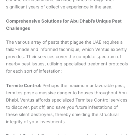
significant years of collective experience in the area.
Comprehensive Solutions for Abu Dhabi’s Unique Pest
Challenges
The various array of pests that plague the UAE requires a
tailor-made and informed technique, which Ventus expertly
provides. Their services cover the complete spectrum of
nearby pest issues, utilising specialised treatment protocols
for each sort of infestation:
Termite Control:
Perhaps the maximum unfavorable pest,
termites pose a massive danger to houses throughout Abu
Dhabi. Ventus affords specialized Termites Control services
to discover, put off, and save you future infestations of
these silent destroyers, thereby shielding the structural
integrity of your investments.