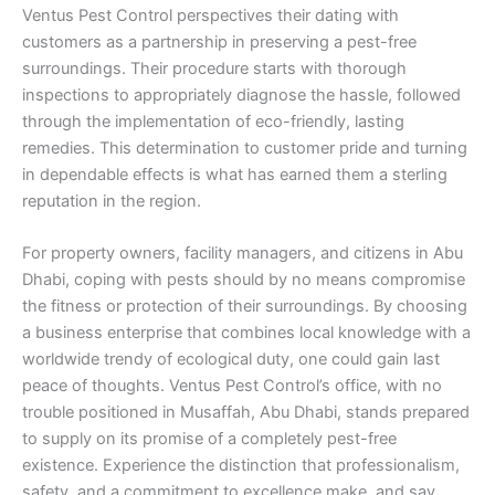
Ventus Pest Control perspectives their dating with
customers as a partnership in preserving a pest-free
surroundings. Their procedure starts with thorough
inspections to appropriately diagnose the hassle, followed
through the implementation of eco-friendly, lasting
remedies. This determination to customer pride and turning
in dependable effects is what has earned them a sterling
reputation in the region.
For property owners, facility managers, and citizens in Abu
Dhabi, coping with pests should by no means compromise
the fitness or protection of their surroundings. By choosing
a business enterprise that combines local knowledge with a
worldwide trendy of ecological duty, one could gain last
peace of thoughts. Ventus Pest Control’s office, with no
trouble positioned in Musaffah, Abu Dhabi, stands prepared
to supply on its promise of a completely pest-free
existence. Experience the distinction that professionalism,
safety, and a commitment to excellence make, and say