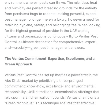
environment wherein pests can thrive. The relentless heat
and humidity are perfect breeding grounds for the entirety
from persistent bugs to rodents, making powerful, expert
pest manage no longer merely a luxury, however a need for
retaining hygiene, safety, and belongings fee. When looking
for the highest general of provider in the UAE capital,
citizens and organizations continuously flip to Ventus Pest
Control, a ultimate destination for comprehensive, expert,
and—crucially—green pest management answers.
The Ventus Commitment: Expertise, Excellence, and a
Green Approach
Ventus Pest Control has set up itself as a pacesetter in the
Abu Dhabi market by prioritizing a three-pronged
commitment: know-how, excellence, and environmental
responsibility. Unlike traditional extermination offerings that
rely upon harsh chemical compounds, Ventus champions a
“Green technique.” This technique ensures that effective