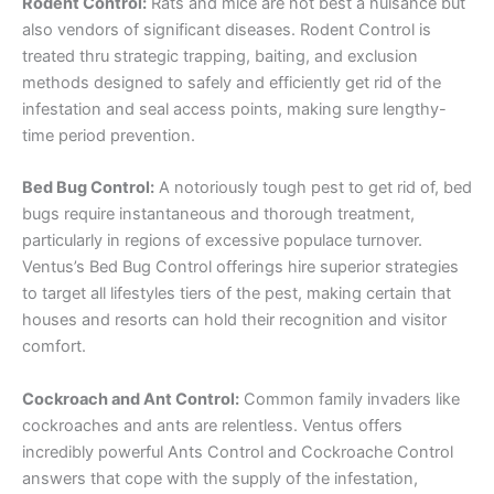
Rodent Control:
Rats and mice are not best a nuisance but
also vendors of significant diseases. Rodent Control is
treated thru strategic trapping, baiting, and exclusion
methods designed to safely and efficiently get rid of the
infestation and seal access points, making sure lengthy-
time period prevention.
Bed Bug Control:
A notoriously tough pest to get rid of, bed
bugs require instantaneous and thorough treatment,
particularly in regions of excessive populace turnover.
Ventus’s Bed Bug Control offerings hire superior strategies
to target all lifestyles tiers of the pest, making certain that
houses and resorts can hold their recognition and visitor
comfort.
Cockroach and Ant Control:
Common family invaders like
cockroaches and ants are relentless. Ventus offers
incredibly powerful Ants Control and Cockroache Control
answers that cope with the supply of the infestation,